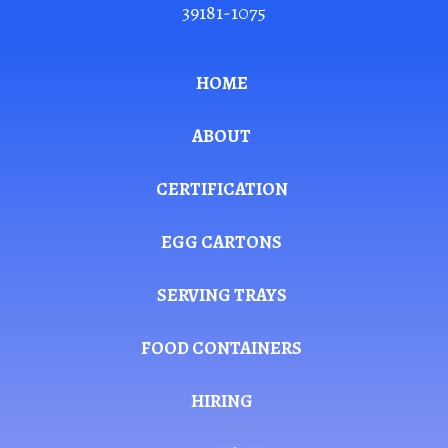
39181-1075
HOME
ABOUT
CERTIFICATION
EGG CARTONS
SERVING TRAYS
FOOD CONTAINERS
HIRING