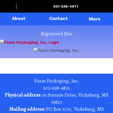
601-638-4871
About
Contact
More
Registered Site
Foam Packaging, Inc.
601-638-4871
Physical address:
35 Stennis Drive
,
Vicksburg
,
MS
39810
Mailing address:
PO Box 1075
,
Vicksburg
,
MS