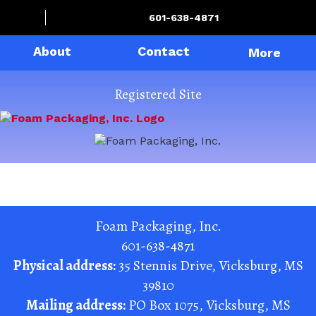
601-638-4871
About
Contact
More
Registered Site
Foam Packaging, Inc.
601-638-4871
Physical address:
35 Stennis Drive
,
Vicksburg
,
MS
39810
Mailing address:
PO Box 1075
,
Vicksburg
,
MS