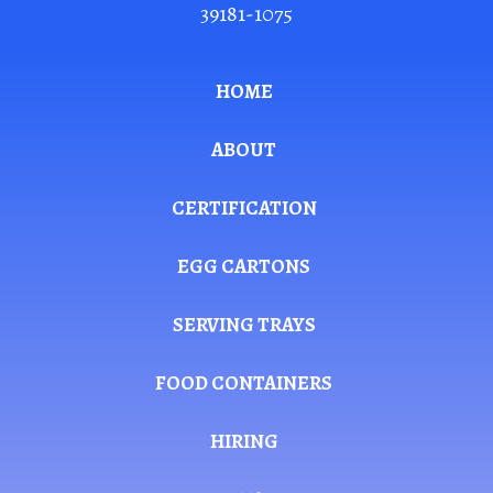
39181-1075
HOME
ABOUT
CERTIFICATION
EGG CARTONS
SERVING TRAYS
FOOD CONTAINERS
HIRING