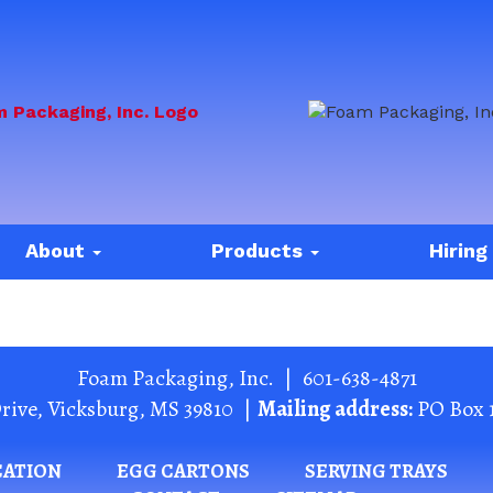
About
Products
Hiring
Foam Packaging, Inc.
|
601-638-4871
rive
,
Vicksburg
,
MS
39810
|
Mailing address:
PO Box 
CATION
EGG CARTONS
SERVING TRAYS