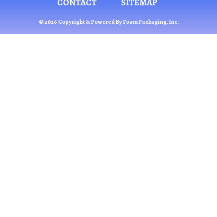
CONTACT
SITEMAP
© 2026 Copyright & Powered By Foam Packaging, Inc.