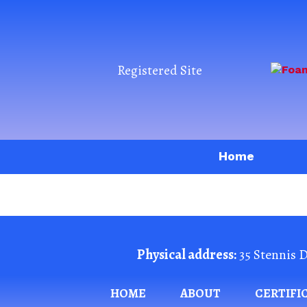
Registered Site
Home
Physical address:
35 Stennis D
HOME
ABOUT
CERTIFI