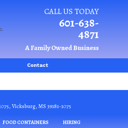
CALL US TODAY
601-638-
4871
A Family Owned Business
Contact
1075
,
Vicksburg
,
MS
39181-1075
FOOD CONTAINERS
HIRING