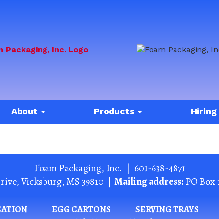
About
Products
Hiring
Foam Packaging, Inc.
|
601-638-4871
rive
,
Vicksburg
,
MS
39810
|
Mailing address:
PO Box 
CATION
EGG CARTONS
SERVING TRAYS