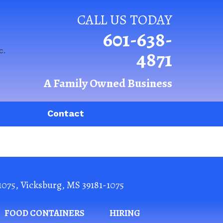
CALL US TODAY
601-638-
4871
A Family Owned Business
Contact
1075
,
Vicksburg
,
MS
39181-1075
FOOD CONTAINERS
HIRING