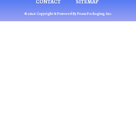
CONTACT
SITEMAP
© 2026 Copyright & Powered By Foam Packaging, Inc.