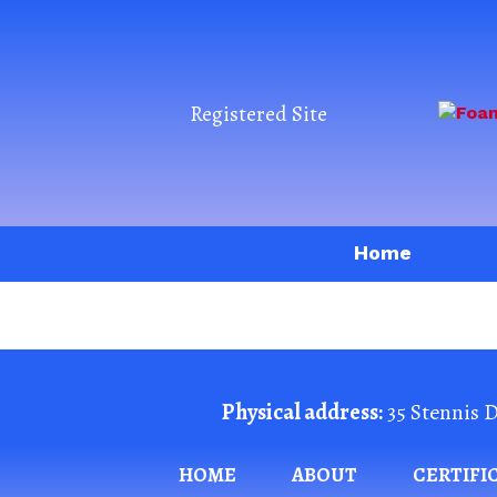
Registered Site
Home
Physical address:
35 Stennis D
HOME
ABOUT
CERTIFI