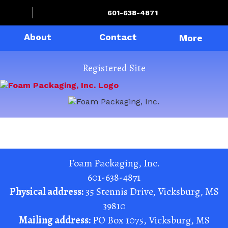
601-638-4871
About
Contact
More
Registered Site
Foam Packaging, Inc.
601-638-4871
Physical address:
35 Stennis Drive
,
Vicksburg
,
MS
39810
Mailing address:
PO Box 1075
,
Vicksburg
,
MS