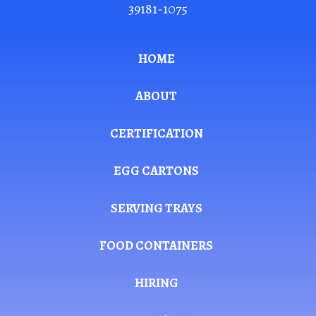
39181-1075
HOME
ABOUT
CERTIFICATION
EGG CARTONS
SERVING TRAYS
FOOD CONTAINERS
HIRING