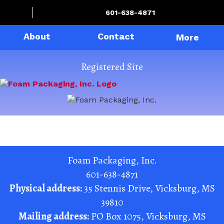
601-638-4871
About
Contact
More
Registered Site
Foam Packaging, Inc.
601-638-4871
Physical address:
35 Stennis Drive
,
Vicksburg
,
MS
39810
Mailing address:
PO Box 1075
,
Vicksburg
,
MS