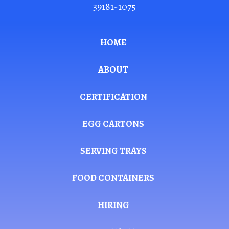
39181-1075
HOME
ABOUT
CERTIFICATION
EGG CARTONS
SERVING TRAYS
FOOD CONTAINERS
HIRING