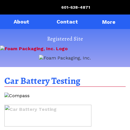
601-638-4871
About
Contact
More
Registered Site
Car Battery Testing