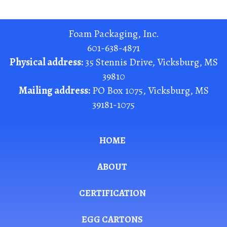
Foam Packaging, Inc.
601-638-4871
Physical address:
35 Stennis Drive
,
Vicksburg
,
MS
39810
Mailing address:
PO Box 1075
,
Vicksburg
,
MS
39181-1075
HOME
ABOUT
CERTIFICATION
EGG CARTONS